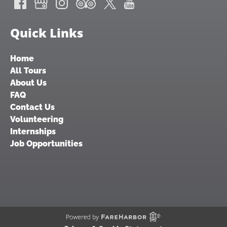
Quick Links
Home
All Tours
About Us
FAQ
Contact Us
Volunteering
Internships
Job Opportunities