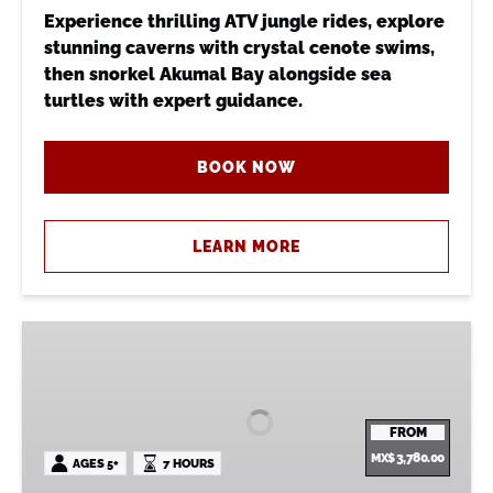
Experience thrilling ATV jungle rides, explore
stunning caverns with crystal cenote swims,
then snorkel Akumal Bay alongside sea
turtles with expert guidance.
BOOK NOW
LEARN MORE
Monkey
Sanctuary
+
ATV
FROM
&
MX$
3,780.00
AGES 5+
7 HOURS
Cenote
+