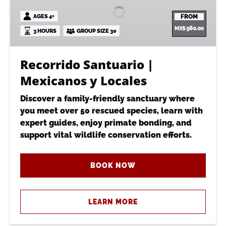
Mexicanos
AGES 4+
FROM
y
MX$
980.00
3 HOURS
GROUP SIZE 30
Locales
Recorrido Santuario |
Mexicanos y Locales
Discover a family-friendly sanctuary where
you meet over 50 rescued species, learn with
expert guides, enjoy primate bonding, and
support vital wildlife conservation efforts.
BOOK NOW
LEARN MORE