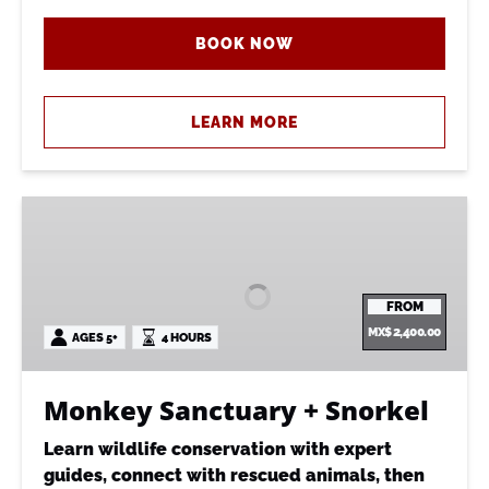
BOOK NOW
LEARN MORE
Monkey
Sanctuary
+
Snorkel
FROM
MX$
2,400.00
AGES 5+
4 HOURS
Monkey Sanctuary + Snorkel
Learn wildlife conservation with expert
guides, connect with rescued animals, then