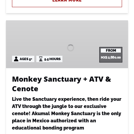
LEARN MORE
Monkey
Sanctuary
+
ATV
FROM
&
MX$
2,880.00
AGES 5+
5.5 HOURS
Cenote
Monkey Sanctuary + ATV &
Cenote
Live the Sanctuary experience, then ride your
ATV through the jungle to our exclusive
cenote! Akumal Monkey Sanctuary is the only
place in Mexico authorized with an
educational bonding program