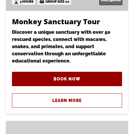
MX$
1,400.00
3 HOURS
GROUP SIZE 20
Monkey Sanctuary Tour
Discover a unique sanctuary with over 50
rescued species, connect with macaws,
snakes, and primates, and support
conservation through an unforgettable
educational experience.
BOOK NOW
LEARN MORE
Monkey
Sanctuary