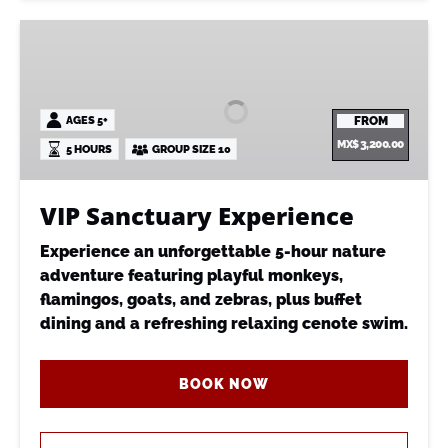
VIP
Sanctuary
Experience
AGES 5+
FROM
MX$
3,200.00
5 HOURS
GROUP SIZE 10
VIP Sanctuary Experience
Experience an unforgettable 5-hour nature
adventure featuring playful monkeys,
flamingos, goats, and zebras, plus buffet
dining and a refreshing relaxing cenote swim.
BOOK NOW