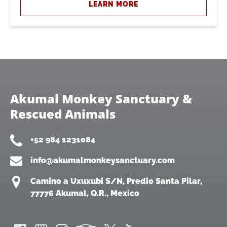
LEARN MORE
Akumal Monkey Sanctuary &
Rescued Animals
+52 984 1231084
info@akumalmonkeysanctuary.com
Camino a Uxuxubi S/N, Predio Santa Pilar,
77776 Akumal, Q.R., Mexico