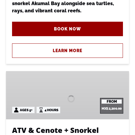
snorkel Akumal Bay alongside sea turtles,
rays, and vibrant coral reefs.
BOOK NOW
LEARN MORE
ATV
&
Cenote
+
FROM
Snorkel
MX$
2,200.00
AGES 5+
4 HOURS
ATV & Cenote + Snorkel