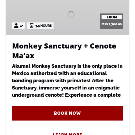
+
Cenote
FROM
Ma’ax
MX$
1,700.00
4+
3.5 HOURS
Monkey Sanctuary + Cenote
Ma’ax
Akumal Monkey Sanctuary is the only place in
Mexico authorized with an educational
bonding program with primates! After the
Sanctuary, immerse yourself in an enigmatic
underground cenote! Experience a complete
BOOK NOW