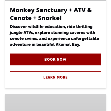
Snorkel
Monkey Sanctuary + ATV &
Cenote + Snorkel
Discover wildlife education, ride thrilling
jungle ATVs, explore stunning caverns with
cenote swims, and experience unforgettable
adventure in beautiful Akumal Bay.
BOOK NOW
LEARN MORE
Recorrido
Santuario
|