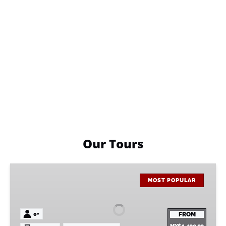
Our Tours
Monkey
Sanctuary
MOST POPULAR
Tour
0+
FROM